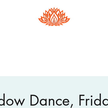
Hester Phillips
Conscious Dance | Arts Therapy |
Supervision
Home
Events
About Open Floor
About Hester
Arts Therapy
ow Dance, Frid