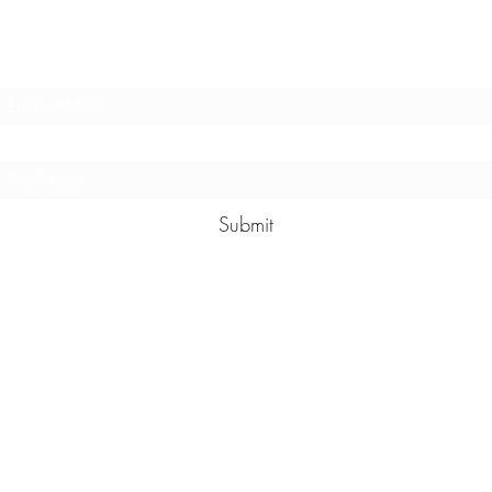
Sign up to hear about events
Submit
hester@hester.nz
0212021573
©2021 by Hester. Proudly created by Dickiebird