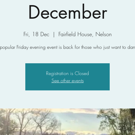
December
Fri, 18 Dec
  |  
Fairfield House, Nelson
 popular Friday evening event is back for those who just want to dan
Registration is Closed
See other events