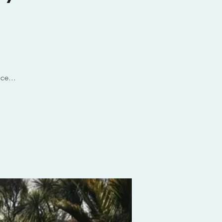
ce...