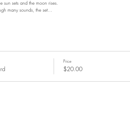
he sun sets and the moon rises. 
ough many sounds, the set…
Price
rd
$20.00