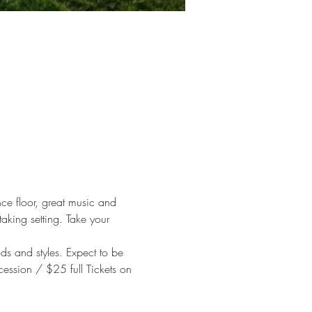
ce floor, great music and 
aking setting. Take your 
s and styles. Expect to be 
ession / $25 full Tickets on 
 