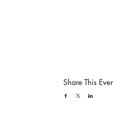
Share This Even