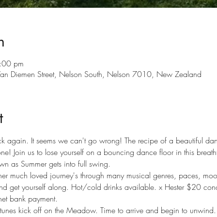
n
:00 pm
 Van Diemen Street, Nelson South, Nelson 7010, New Zealand
t
k again. It seems we can't go wrong! The recipe of a beautiful dan
! Join us to lose yourself on a bouncing dance floor in this breatht
own as Summer gets into full swing. 
 her much loved journey's through many musical genres, paces, mood
d get yourself along. Hot/cold drinks available. x Hester $20 conc
rnet bank payment.
nes kick off on the Meadow. Time to arrive and begin to unwind.