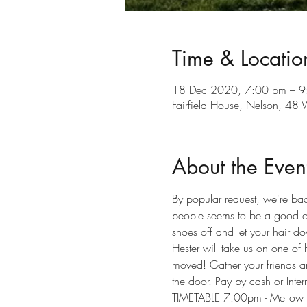
Time & Locatio
18 Dec 2020, 7:00 pm – 9
Fairfield House, Nelson, 48
About the Even
By popular request, we're bac
people seems to be a good one
shoes off and let your hair d
Hester will take us on one of
moved! Gather your friends an
the door. Pay by cash or Inte
TIMETABLE 7:00pm - Mellow tu