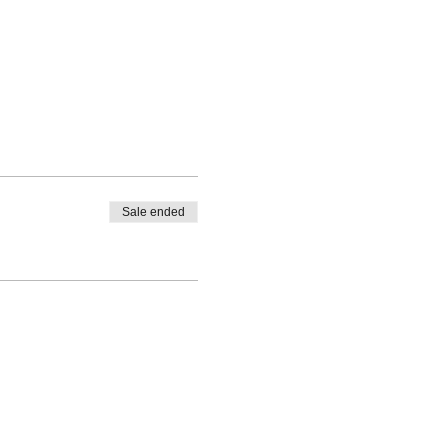
Sale ended