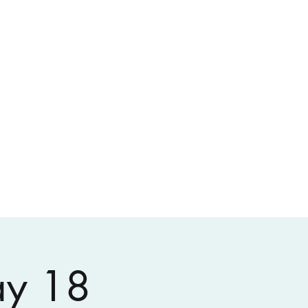
ay 18