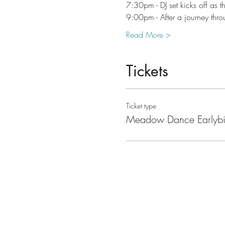
7:30pm - DJ set kicks off as t
9:00pm - After a journey thr
Read More >
Tickets
Ticket type
Meadow Dance Earlybi