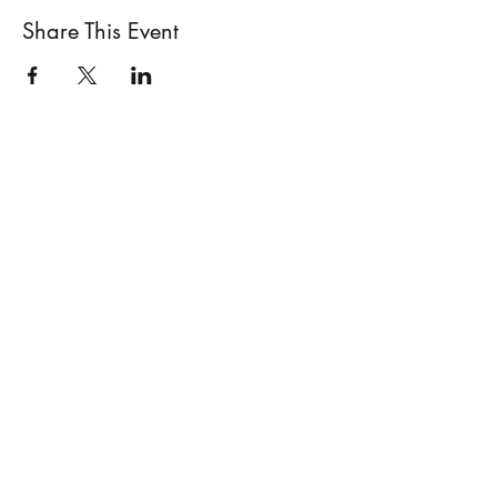
Share This Event