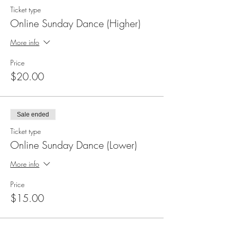
Ticket type
Online Sunday Dance (Higher)
More info
Price
$20.00
Sale ended
Ticket type
Online Sunday Dance (Lower)
More info
Price
$15.00