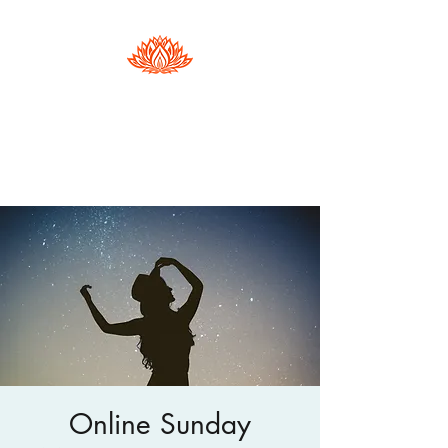
Hester Phillips
Conscious Dance | Arts Therapy |
Supervision
Online Sunday