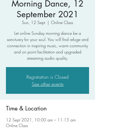
Morning Dance, 12
September 2021
Sun, 12 Sept
  |  
Online Class
Let online Sunday morning dance be a
sanctuary for your soul. You will find refuge and
connection in inspiring music, warm community
and on point facilitation and upgraded
streaming audio quality.
Registration is Closed
See other events
Time & Location
12 Sept 2021, 10:00 am – 11:15 am
Online Class