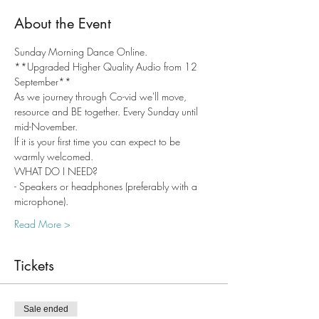
About the Event
Sunday Morning Dance Online. 
**Upgraded Higher Quality Audio from 12 
September**
As we journey through Co-vid we'll move, 
resource and BE together. Every Sunday until 
mid-November.
If it is your first time you can expect to be 
warmly welcomed.
WHAT DO I NEED?
- Speakers or headphones (preferably with a 
microphone).
Read More >
Tickets
Sale ended