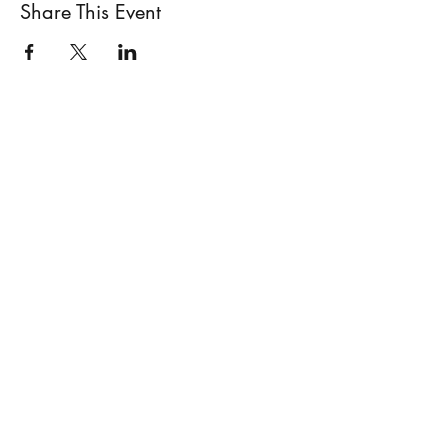
Share This Event