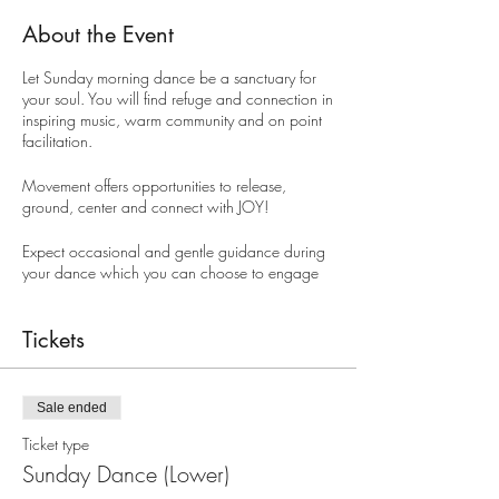
About the Event
Let Sunday morning dance be a sanctuary for
your soul. You will find refuge and connection in
inspiring music, warm community and on point
facilitation.
Movement offers opportunities to release,
ground, center and connect with JOY!
Expect occasional and gentle guidance during
your dance which you can choose to engage
or not. This guidance will support you to
connect with the treasure chest of resources
movement offers, so that your dance leaves you
Tickets
ready to move with all that your life brings.
If it is your first time you can expect to be warmly
Sale ended
welcomed. Get yourself along. Every "Body"
welcome.
Ticket type
Sunday Dance (Lower)
HOW MUCH?