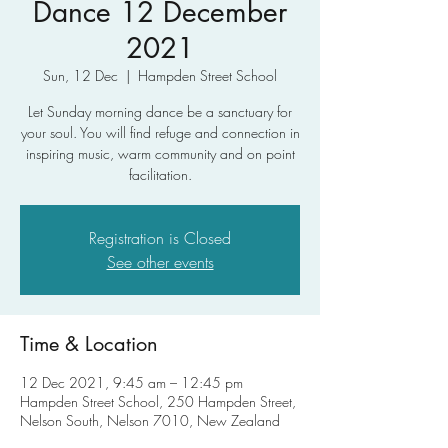
Dance 12 December
2021
Sun, 12 Dec
  |  
Hampden Street School
Let Sunday morning dance be a sanctuary for
your soul. You will find refuge and connection in
inspiring music, warm community and on point
facilitation.
Registration is Closed
See other events
Time & Location
12 Dec 2021, 9:45 am – 12:45 pm
Hampden Street School, 250 Hampden Street,
Nelson South, Nelson 7010, New Zealand