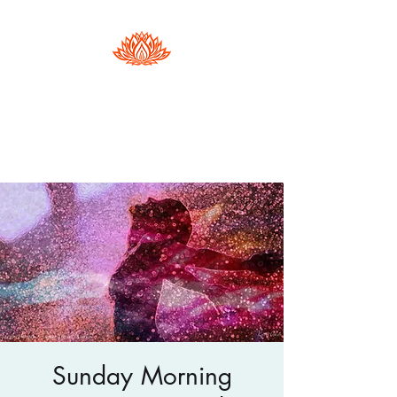
Hester Phillips
Conscious Dance | Arts Therapy |
Supervision
Sunday Morning