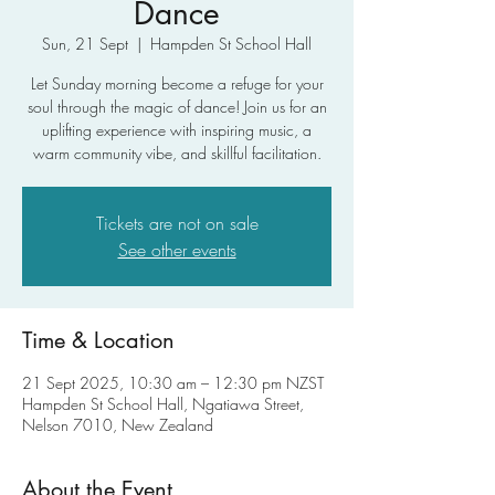
Dance
Sun, 21 Sept
  |  
Hampden St School Hall
Let Sunday morning become a refuge for your
soul through the magic of dance! Join us for an
uplifting experience with inspiring music, a
warm community vibe, and skillful facilitation.
Tickets are not on sale
See other events
Time & Location
21 Sept 2025, 10:30 am – 12:30 pm NZST
Hampden St School Hall, Ngatiawa Street,
Nelson 7010, New Zealand
About the Event