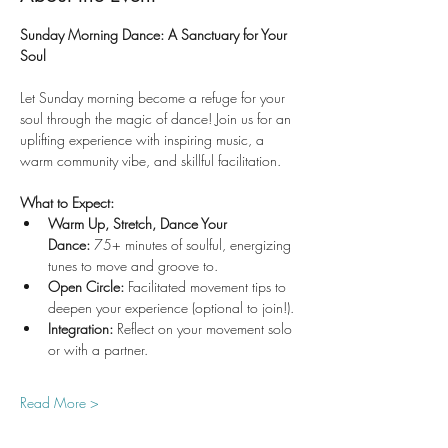
Sunday Morning Dance: A Sanctuary for Your 
Soul
Let Sunday morning become a refuge for your 
soul through the magic of dance! Join us for an 
uplifting experience with inspiring music, a 
warm community vibe, and skillful facilitation.
What to Expect:
Warm Up, Stretch, Dance Your 
Dance:
 75+ minutes of soulful, energizing 
tunes to move and groove to.
Open Circle:
 Facilitated movement tips to 
deepen your experience (optional to join!).
Integration:
 Reflect on your movement solo 
or with a partner.
Read More >