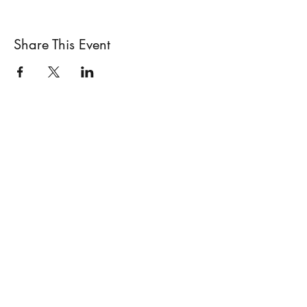
Share This Event