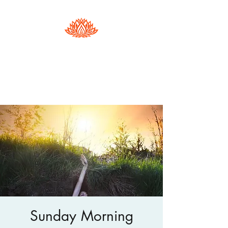
Hester Phillips
Conscious Dance | Arts Therapy |
Supervision
Sunday Morning