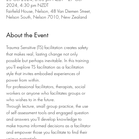
2024, 4:30 pm NZDT
Fairfield House, Nelson, 48 Van Diemen Street,
Nelson South, Nelson 7010, New Zealand
About the Event
Trauma Sensitive (TS) facilitation creates safety 
that makes real, lasting change not only 
possible but perhaps inevitable. In this training 
you'll explore TS facilitation as a facilitation 
style that invites embodied experiences of 
power from within. 
For professional facilitators, therapists, social 
workers or anyone who facilitates groups or 
who wishes to in the future.
Through lecture, small group practice, the use 
of self assessment tools and engaged question 
and answers you'll develop knowledge to 
make trauma informed decisions as a facilitator 
and empower those you facilitate to find their 
unique potentials.