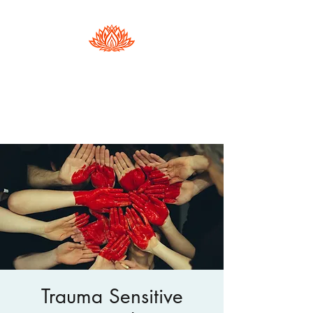
Hester Phillips
Conscious Dance | Arts Therapy |
Supervision
Trauma Sensitive