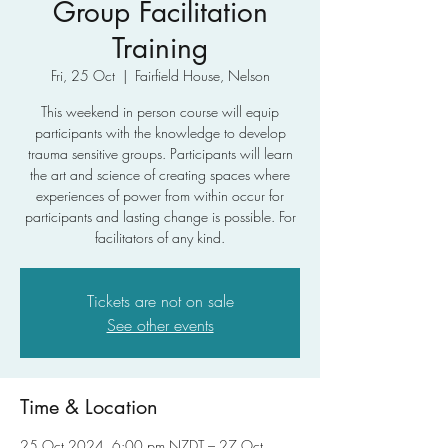
Group Facilitation
Training
Fri, 25 Oct
  |  
Fairfield House, Nelson
This weekend in person course will equip
participants with the knowledge to develop
trauma sensitive groups. Participants will learn
the art and science of creating spaces where
experiences of power from within occur for
participants and lasting change is possible. For
facilitators of any kind.
Tickets are not on sale
See other events
Time & Location
25 Oct 2024, 6:00 pm NZDT – 27 Oct