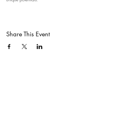
Share This Event