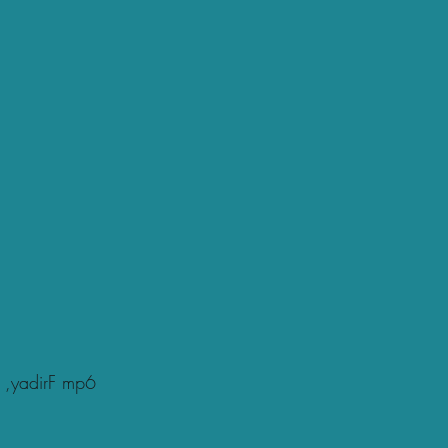
 ,yadirF mp6