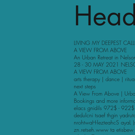
Head
LIVING MY DEEPEST CAL
A VIEW FROM ABOVE
An Urban Retreat in Nelso
28 - 30 MAY 2021 NEL
A VIEW FROM ABOVE
arts therapy | dance | ritu
next steps
A View From Above | Urba
Bookings and more inform
elacs gnidils 972$ - 922$
dedulcni tsaef thgin yadr
nrohtwaH-lezteahcS ayaL )
zn.retseh.www ta etisbew eht