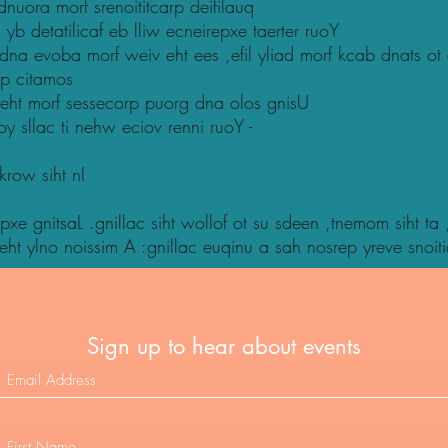
uora morf srenoititcarp deifilauq
yb detatilicaf eb lliw ecneirepxe taerter ruoY
 dna evoba morf weiv eht ees ,efil yliad morf kcab dnats ot
sp citamos
 eht morf sessecorp puorg dna olos gnisU
uoy sllac ti nehw eciov renni ruoY -
krow siht nI
pxe gnitsaL .gnillac siht wollof ot su sdeen ,tnemom siht ta
 yeht ylno noissim A :gnillac euqinu a sah nosrep yreve snoi
Sign up to hear about events