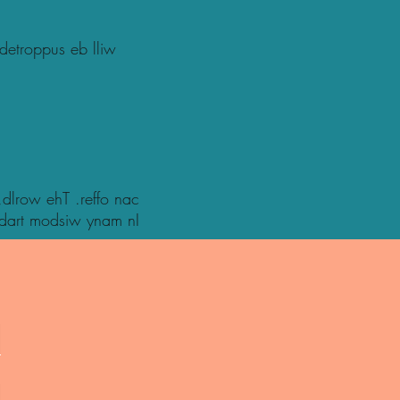
 detroppus eb lliw
 ,dlrow ehT .reffo nac
tidart modsiw ynam nI