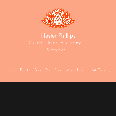
Hester Phillips
Conscious Dance | Arts Therapy |
Supervision
Home
Events
About Open Floor
About Hester
Arts Therapy
ew From