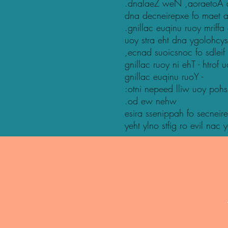
.dnalaeZ weN ,aoraetoA dn
dna decneirepxe fo maet a 
.gnillac euqinu ruoy mriffa
uoy stra eht dna ygolohcy
,ecnad suoicsnoc fo sdleif
gnillac ruoy ni ehT - htrof 
gnillac euqinu ruoY -
:otni nepeed lliw uoy pohs
.od ew nehw
esira ssenippah fo secneire
yeht ylno stfig ro evil nac