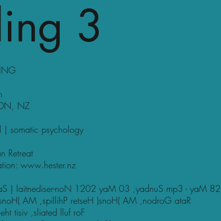
ing 3
LING
n
SON, NZ
al | somatic psychology
n Retreat
ation:
www.hester.nz
utaS | laitnediser-noN 1202 yaM 03 ,yadnuS mp3 - yaM 82
snoH( AM ,spillihP retseH )snoH( AM ,nodroG ataR
 tisiv ,sliated lluf roF